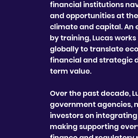
financial institutions n
and opportunities at the
climate and capital. An
by training, Lucas works
globally to translate eco
financial and strategic 
term value.
Over the past decade, L
government agencies, m
investors on integrating
making supporting every
finance and regulatory 