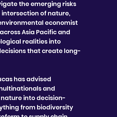
avigate the emerging risks
 intersection of nature,
 environmental economist
 across Asia Pacific and
logical realities into
decisions that create long-
ucas has advised
ultinationals and
 nature into decision-
thing from biodiversity
reform to supply chain