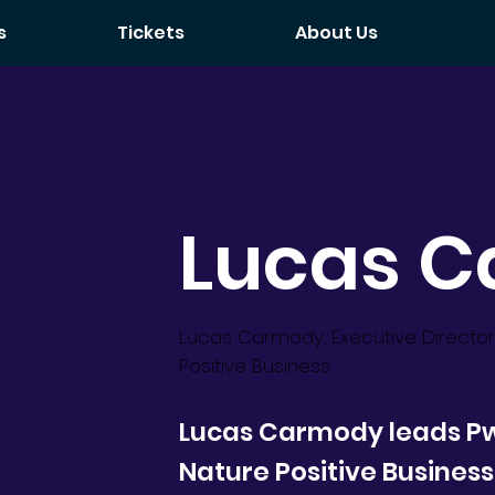
s
Tickets
About Us
Lucas 
Lucas Carmody, Executive Director
Positive Business
Lucas Carmody leads Pw
Nature Positive Business