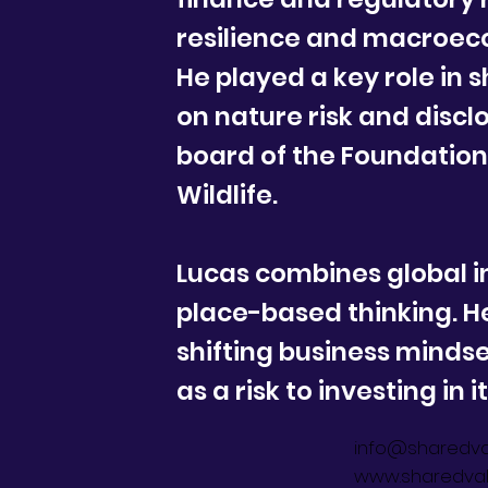
resilience and macroec
He played a key role in 
on nature risk and discl
board of the Foundation 
Wildlife.
Lucas combines global i
place-based thinking. H
shifting business minds
as a risk to investing in i
info@sharedva
www.sharedval