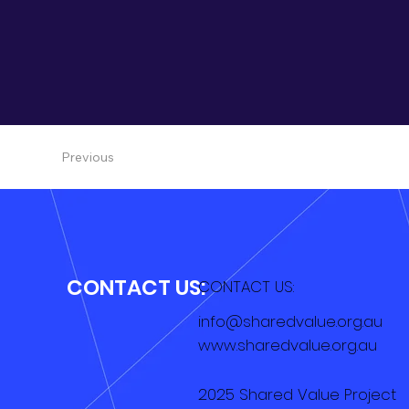
Previous
CONTACT US:
CONTACT US:
info@sharedvalue.org.au
www.sharedvalue.org.au
2025 Shared Value Project