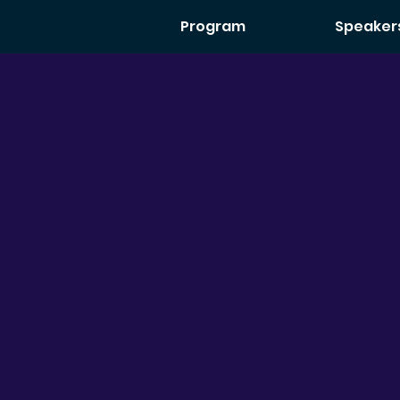
Program
Speaker