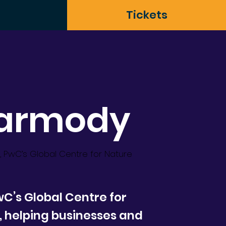
Tickets
Carmody
, PwC’s Global Centre for Nature
C’s Global Centre for
, helping businesses and