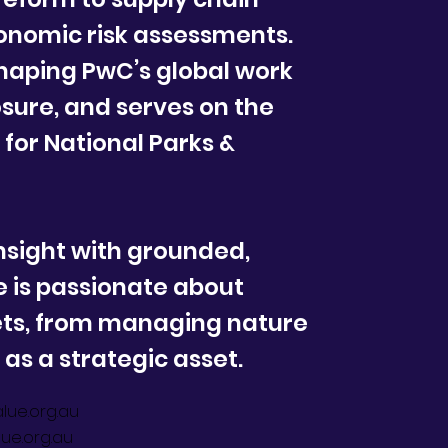
onomic risk assessments.
shaping PwC’s global work
osure, and serves on the
for National Parks &
nsight with grounded,
e is passionate about
ets, from managing nature
t as a strategic asset.
lue.org.au
ue.org.au